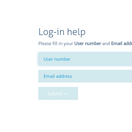
Log-in help
Please fill in your
User number
and
Email add