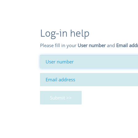
Log-in help
Please fill in your
User number
and
Email add